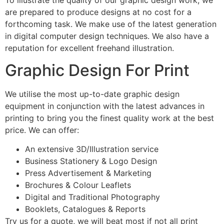
are prepared to produce designs at no cost for a
forthcoming task. We make use of the latest generation
in digital computer design techniques. We also have a
reputation for excellent freehand illustration.
Graphic Design For Print
We utilise the most up-to-date graphic design
equipment in conjunction with the latest advances in
printing to bring you the finest quality work at the best
price. We can offer:
An extensive 3D/Illustration service
Business Stationery & Logo Design
Press Advertisement & Marketing
Brochures & Colour Leaflets
Digital and Traditional Photography
Booklets, Catalogues & Reports
Try us for a quote, we will beat most if not all print