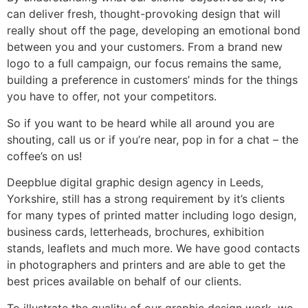
can deliver fresh, thought-provoking design that will
really shout off the page, developing an emotional bond
between you and your customers. From a brand new
logo to a full campaign, our focus remains the same,
building a preference in customers’ minds for the things
you have to offer, not your competitors.
So if you want to be heard while all around you are
shouting, call us or if you’re near, pop in for a chat – the
coffee’s on us!
Deepblue digital graphic design agency in Leeds,
Yorkshire, still has a strong requirement by it’s clients
for many types of printed matter including logo design,
business cards, letterheads, brochures, exhibition
stands, leaflets and much more. We have good contacts
in photographers and printers and are able to get the
best prices available on behalf of our clients.
To illustrate the quality of our graphic design work, we