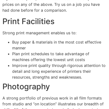
prices on any of the above. Try us on a job you have
had done before for a comparison.
Print Facilities
Strong print management enables us to:
Buy paper & materials in the most cost effective
manner
Plan print schedules to take advantage of
machines offering the lowest unit costs
Improve print quality through rigorous attention to
detail and long experience of printers their
resources, strengths and weaknesses.
Photography
A strong portfolio of previous work in all film formats
from studio and “on location” illustrates our breadth of