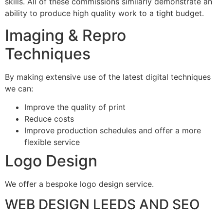
skills. All of these commissions similarly demonstrate an
ability to produce high quality work to a tight budget.
Imaging & Repro
Techniques
By making extensive use of the latest digital techniques
we can:
Improve the quality of print
Reduce costs
Improve production schedules and offer a more
flexible service
Logo Design
We offer a bespoke logo design service.
WEB DESIGN LEEDS AND SEO