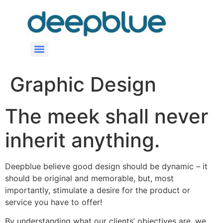
Graphic Design
The meek shall never
inherit anything.
Deepblue believe good design should be dynamic – it
should be original and memorable, but, most
importantly, stimulate a desire for the product or
service you have to offer!
By understanding what our clients’ objectives are, we