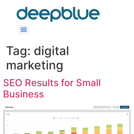
Tag:
digital
marketing
SEO Results for Small
Business