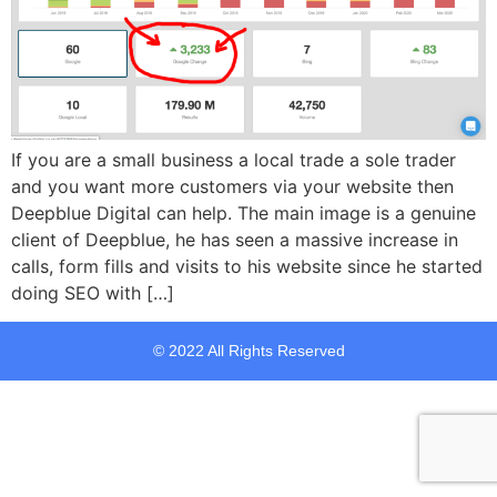
If you are a small business a local trade a sole trader
and you want more customers via your website then
Deepblue Digital can help. The main image is a genuine
client of Deepblue, he has seen a massive increase in
calls, form fills and visits to his website since he started
doing SEO with […]
© 2022 All Rights Reserved