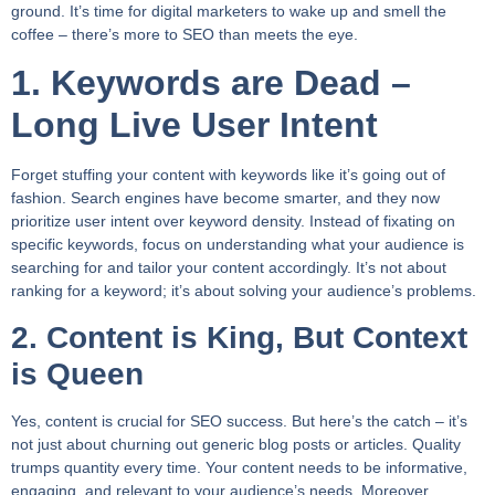
ground. It’s time for digital marketers to wake up and smell the
coffee – there’s more to SEO than meets the eye.
1. Keywords are Dead –
Long Live User Intent
Forget stuffing your content with keywords like it’s going out of
fashion. Search engines have become smarter, and they now
prioritize user intent over keyword density. Instead of fixating on
specific keywords, focus on understanding what your audience is
searching for and tailor your content accordingly. It’s not about
ranking for a keyword; it’s about solving your audience’s problems.
2. Content is King, But Context
is Queen
Yes, content is crucial for SEO success. But here’s the catch – it’s
not just about churning out generic blog posts or articles. Quality
trumps quantity every time. Your content needs to be informative,
engaging, and relevant to your audience’s needs. Moreover,