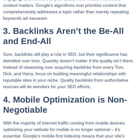
context matters. Google’s algorithms now prioritize content that
comprehensively addresses a topic rather than merely repeating
keywords ad nauseam.
3. Backlinks Aren’t the Be-All
and End-All
Sure, backlinks still play a role in SEO, but their significance has
dwindled over time. Quantity doesn’t matter if the quality isn’t there.
Instead of obsessing over acquiring backlinks from every Tom,
Dick, and Harry, focus on building meaningful relationships with
reputable sites in your niche. Quality backlinks from authoritative
sources will do wonders for your SEO efforts.
4. Mobile Optimization is Non-
Negotiable
With the majority of internet traffic coming from mobile devices,
optimizing your website for mobile is no longer optional – it’s
essential. Google’s mobile-first indexing means that your site’s