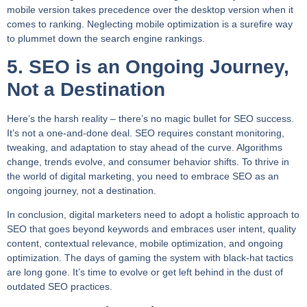
mobile version takes precedence over the desktop version when it
comes to ranking. Neglecting mobile optimization is a surefire way
to plummet down the search engine rankings.
5. SEO is an Ongoing Journey,
Not a Destination
Here’s the harsh reality – there’s no magic bullet for SEO success.
It’s not a one-and-done deal. SEO requires constant monitoring,
tweaking, and adaptation to stay ahead of the curve. Algorithms
change, trends evolve, and consumer behavior shifts. To thrive in
the world of digital marketing, you need to embrace SEO as an
ongoing journey, not a destination.
In conclusion, digital marketers need to adopt a holistic approach to
SEO that goes beyond keywords and embraces user intent, quality
content, contextual relevance, mobile optimization, and ongoing
optimization. The days of gaming the system with black-hat tactics
are long gone. It’s time to evolve or get left behind in the dust of
outdated SEO practices.