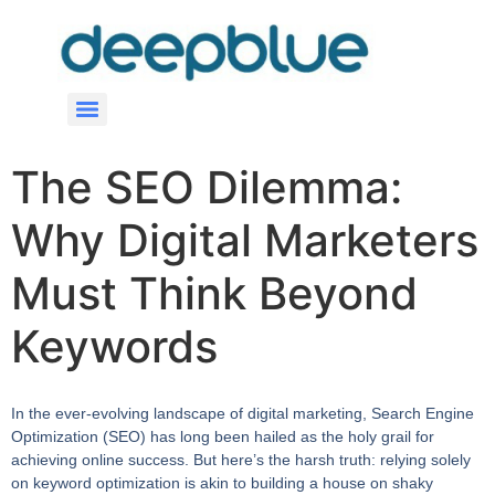
The SEO Dilemma:
Why Digital Marketers
Must Think Beyond
Keywords
In the ever-evolving landscape of digital marketing, Search Engine
Optimization (SEO) has long been hailed as the holy grail for
achieving online success. But here’s the harsh truth: relying solely
on keyword optimization is akin to building a house on shaky