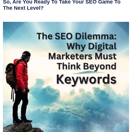
So, Are You Ready To Take Your SEO Game To
The Next Level?